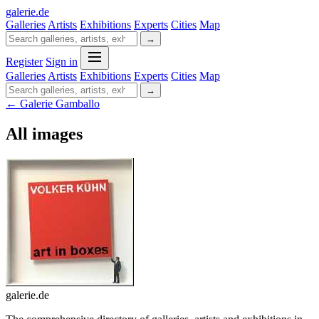
galerie
.
de
Galleries
Artists
Exhibitions
Experts
Cities
Map
→
Register
Sign in
Galleries
Artists
Exhibitions
Experts
Cities
Map
→
← Galerie Gamballo
All images
galerie.de