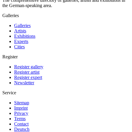
The comprehensive directory of galleries, artists and exhibitions in
the German-speaking area.
Galleries
Galleries
Artists
Exhibitions
Experts
Cities
Register
Register gallery
Register artist
Register expert
Newsletter
Service
Sitemap
Imprint
Privacy
Terms
Contact
Deutsch