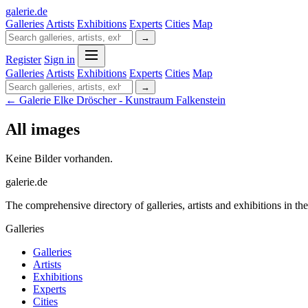
galerie
.
de
Galleries
Artists
Exhibitions
Experts
Cities
Map
→
Register
Sign in
Galleries
Artists
Exhibitions
Experts
Cities
Map
→
← Galerie Elke Dröscher - Kunstraum Falkenstein
All images
Keine Bilder vorhanden.
galerie.de
The comprehensive directory of galleries, artists and exhibitions in t
Galleries
Galleries
Artists
Exhibitions
Experts
Cities