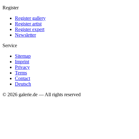
Register
Register gallery
Register artist
Register expert
Newsletter
Service
Sitemap
Imprint
Privacy
Terms
Contact
Deutsch
© 2026 galerie.de — All rights reserved