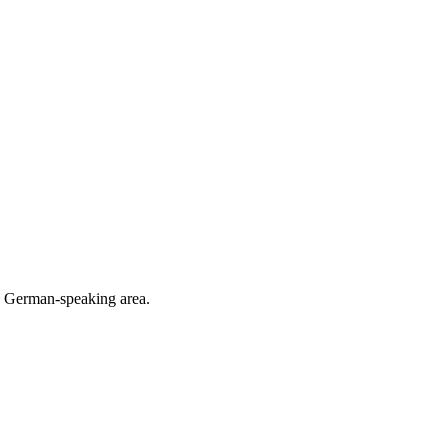
he German-speaking area.