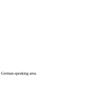
he German-speaking area.