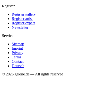
Register
Register gallery
Register artist
Register expert
Newsletter
Service
Sitemap
Imprint
Privacy
Terms
Contact
Deutsch
© 2026 galerie.de — All rights reserved