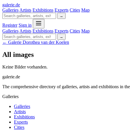
galerie
.
de
Galleries
Artists
Exhibitions
Experts
Cities
Map
→
Register
Sign in
Galleries
Artists
Exhibitions
Experts
Cities
Map
→
← Galerie Dorothea van der Koelen
All images
Keine Bilder vorhanden.
galerie.de
The comprehensive directory of galleries, artists and exhibitions in t
Galleries
Galleries
Artists
Exhibitions
Experts
Cities