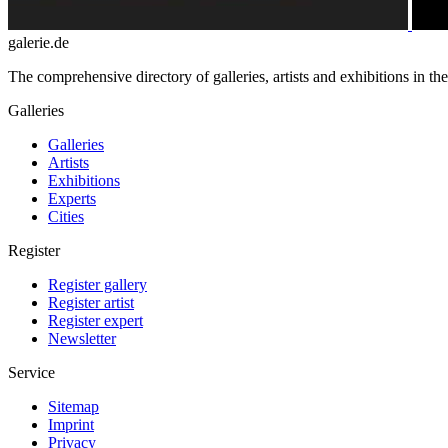
galerie.de
The comprehensive directory of galleries, artists and exhibitions in t
Galleries
Galleries
Artists
Exhibitions
Experts
Cities
Register
Register gallery
Register artist
Register expert
Newsletter
Service
Sitemap
Imprint
Privacy