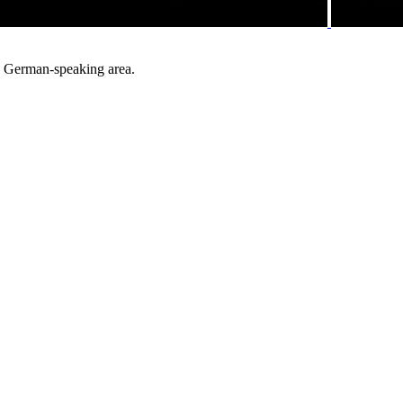
he German-speaking area.