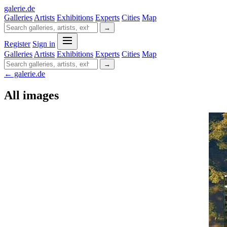
galerie
.
de
Galleries
Artists
Exhibitions
Experts
Cities
Map
→
Register
Sign in
Galleries
Artists
Exhibitions
Experts
Cities
Map
→
← galerie.de
All images