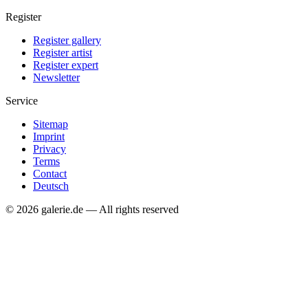
Register
Register gallery
Register artist
Register expert
Newsletter
Service
Sitemap
Imprint
Privacy
Terms
Contact
Deutsch
© 2026 galerie.de — All rights reserved