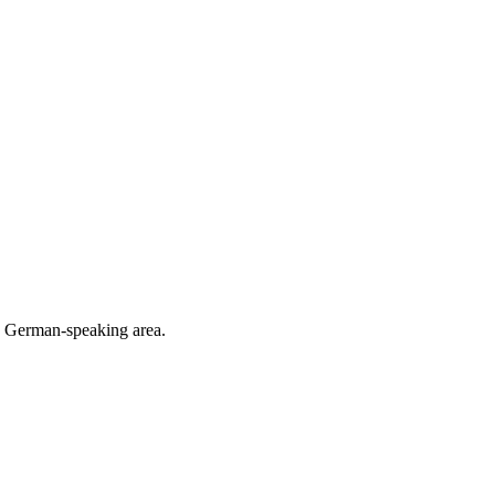
he German-speaking area.