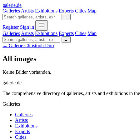
galerie
.
de
Galleries
Artists
Exhibitions
Experts
Cities
Map
→
Register
Sign in
Galleries
Artists
Exhibitions
Experts
Cities
Map
→
← Galerie Christoph Dürr
All images
Keine Bilder vorhanden.
galerie.de
The comprehensive directory of galleries, artists and exhibitions in t
Galleries
Galleries
Artists
Exhibitions
Experts
Cities