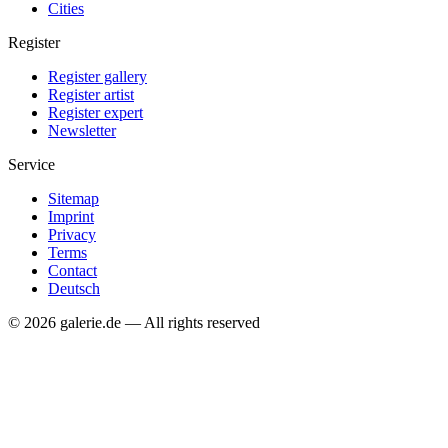
Cities
Register
Register gallery
Register artist
Register expert
Newsletter
Service
Sitemap
Imprint
Privacy
Terms
Contact
Deutsch
© 2026 galerie.de — All rights reserved