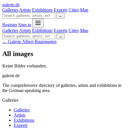
galerie
.
de
Galleries
Artists
Exhibitions
Experts
Cities
Map
→
Register
Sign in
Galleries
Artists
Exhibitions
Experts
Cities
Map
→
← Galerie Albert Baumgarten
All images
Keine Bilder vorhanden.
galerie.de
The comprehensive directory of galleries, artists and exhibitions in
the German-speaking area.
Galleries
Galleries
Artists
Exhibitions
Experts