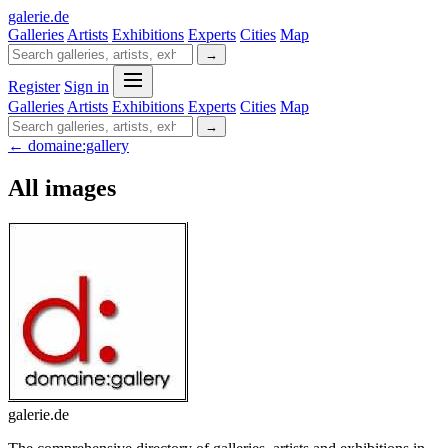
galerie
.
de
Galleries
Artists
Exhibitions
Experts
Cities
Map
→
Register
Sign in
Galleries
Artists
Exhibitions
Experts
Cities
Map
→
← domaine:gallery
All images
galerie.de