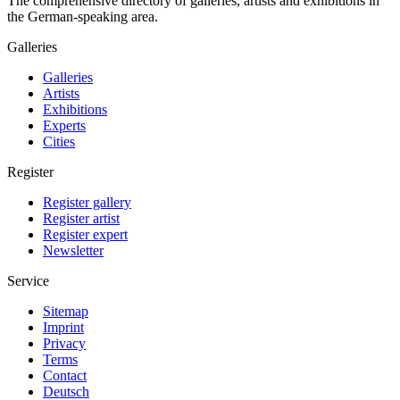
The comprehensive directory of galleries, artists and exhibitions in
the German-speaking area.
Galleries
Galleries
Artists
Exhibitions
Experts
Cities
Register
Register gallery
Register artist
Register expert
Newsletter
Service
Sitemap
Imprint
Privacy
Terms
Contact
Deutsch