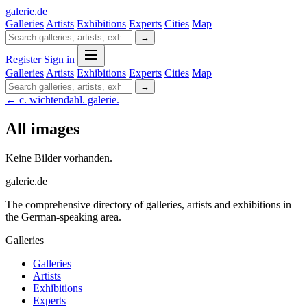
galerie
.
de
Galleries
Artists
Exhibitions
Experts
Cities
Map
→
Register
Sign in
Galleries
Artists
Exhibitions
Experts
Cities
Map
→
← c. wichtendahl. galerie.
All images
Keine Bilder vorhanden.
galerie.de
The comprehensive directory of galleries, artists and exhibitions in
the German-speaking area.
Galleries
Galleries
Artists
Exhibitions
Experts