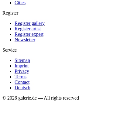
Cities
Register
Register gallery
Register artist
Register expert
Newsletter
Service
Sitemap
Imprint
Privacy
Terms
Contact
Deutsch
© 2026 galerie.de — All rights reserved