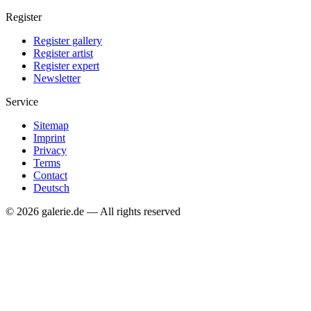
Register
Register gallery
Register artist
Register expert
Newsletter
Service
Sitemap
Imprint
Privacy
Terms
Contact
Deutsch
© 2026 galerie.de — All rights reserved