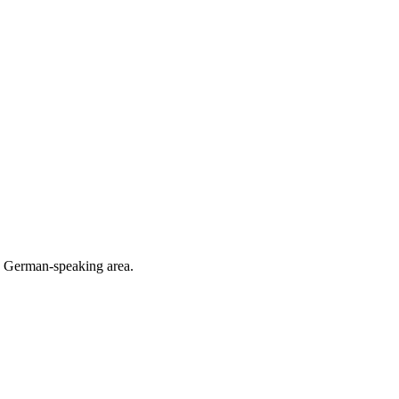
he German-speaking area.