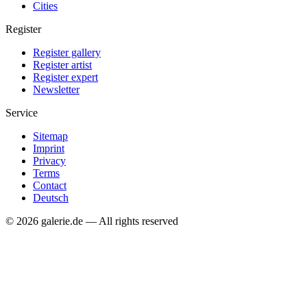
Cities
Register
Register gallery
Register artist
Register expert
Newsletter
Service
Sitemap
Imprint
Privacy
Terms
Contact
Deutsch
© 2026 galerie.de — All rights reserved