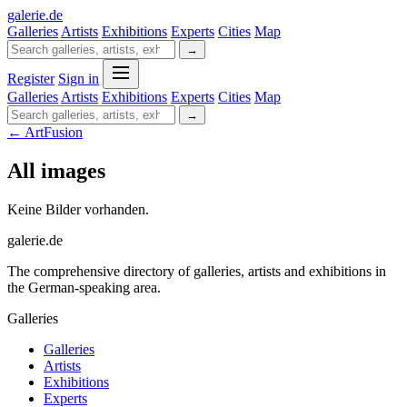
galerie
.
de
Galleries
Artists
Exhibitions
Experts
Cities
Map
→
Register
Sign in
Galleries
Artists
Exhibitions
Experts
Cities
Map
→
← ArtFusion
All images
Keine Bilder vorhanden.
galerie.de
The comprehensive directory of galleries, artists and exhibitions in
the German-speaking area.
Galleries
Galleries
Artists
Exhibitions
Experts