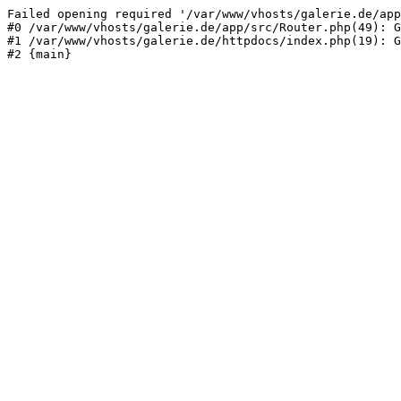
Failed opening required '/var/www/vhosts/galerie.de/app
#0 /var/www/vhosts/galerie.de/app/src/Router.php(49): G
#1 /var/www/vhosts/galerie.de/httpdocs/index.php(19): G
#2 {main}