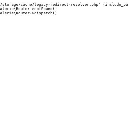
/storage/cache/legacy-redirect-resolver.php' (include_pa
alerie\Router->notFound()

alerie\Router->dispatch()
