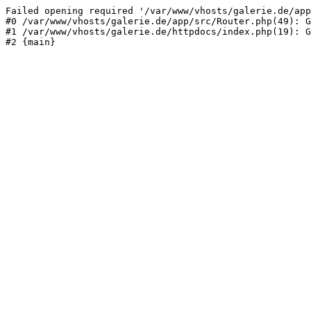
Failed opening required '/var/www/vhosts/galerie.de/app
#0 /var/www/vhosts/galerie.de/app/src/Router.php(49): G
#1 /var/www/vhosts/galerie.de/httpdocs/index.php(19): G
#2 {main}