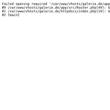
Failed opening required '/var/www/vhosts/galerie.de/app
#0 /var/www/vhosts/galerie.de/app/src/Router.php(49): G
#1 /var/www/vhosts/galerie.de/httpdocs/index.php(19): G
#2 {main}