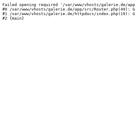
Failed opening required '/var/www/vhosts/galerie.de/app
#0 /var/www/vhosts/galerie.de/app/src/Router.php(49): G
#1 /var/www/vhosts/galerie.de/httpdocs/index.php(19): G
#2 {main}