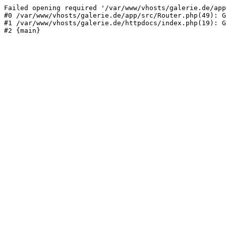
Failed opening required '/var/www/vhosts/galerie.de/app
#0 /var/www/vhosts/galerie.de/app/src/Router.php(49): G
#1 /var/www/vhosts/galerie.de/httpdocs/index.php(19): G
#2 {main}