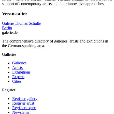
support of contemporary artists and their innovative approaches.
Veranstalter
Galerie Thomas Schulte
Berlin
galerie.de
The comprehensive directory of galleries, artists and exhibitions in
the German-speaking area.
Galleries
Galleries
Artists
Exhibitions
Experts
Cities
Register
Register gallery
Register artist
Register expert
Newsletter