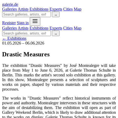
galerie
.
de
Galleries
Artists
Exhibitions
Experts
Cities
Map
→
Register
Sign in
Galleries
Artists
Exhibitions
Experts
Cities
Map
→
← Exhibitions
01.05.2026 – 06.06.2026
Drastic Measures
The exhibition "Drastic Measures" by José Montealegre will take
place from May 1 to June 6, 2026, at Galerie Thomas Schulte in
Berlin. This marks the artist's second solo exhibition at this gallery.
In this show, Montealegre presents a selection of sculptures and
works on paper, shaped by various materials and their respective
processes.
The works in "Drastic Measures" reflect historical instruments of
power and authority. Montealegre intervenes in these structures with
the aim of destabilizing them. The exhibition will open as part of
Gallery Weekend Berlin, which is likely to draw additional attention
to the works on display. Galerie Thomas Schulte is known for its