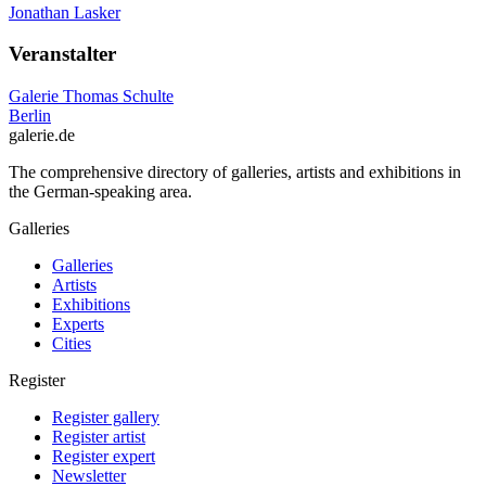
Jonathan Lasker
Veranstalter
Galerie Thomas Schulte
Berlin
galerie.de
The comprehensive directory of galleries, artists and exhibitions in
the German-speaking area.
Galleries
Galleries
Artists
Exhibitions
Experts
Cities
Register
Register gallery
Register artist
Register expert
Newsletter