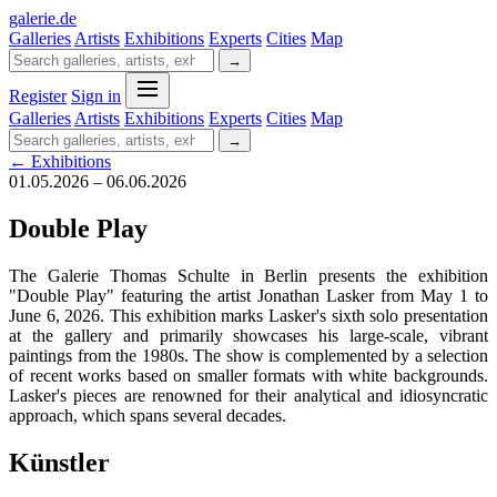
galerie
.
de
Galleries
Artists
Exhibitions
Experts
Cities
Map
→
Register
Sign in
Galleries
Artists
Exhibitions
Experts
Cities
Map
→
← Exhibitions
01.05.2026 – 06.06.2026
Double Play
The Galerie Thomas Schulte in Berlin presents the exhibition
"Double Play" featuring the artist Jonathan Lasker from May 1 to
June 6, 2026. This exhibition marks Lasker's sixth solo presentation
at the gallery and primarily showcases his large-scale, vibrant
paintings from the 1980s. The show is complemented by a selection
of recent works based on smaller formats with white backgrounds.
Lasker's pieces are renowned for their analytical and idiosyncratic
approach, which spans several decades.
Künstler