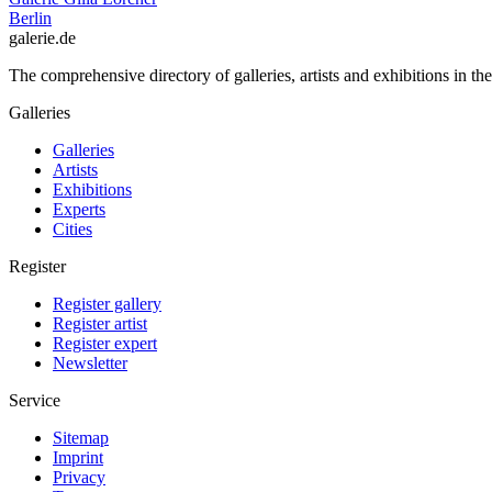
Berlin
galerie.de
The comprehensive directory of galleries, artists and exhibitions in t
Galleries
Galleries
Artists
Exhibitions
Experts
Cities
Register
Register gallery
Register artist
Register expert
Newsletter
Service
Sitemap
Imprint
Privacy