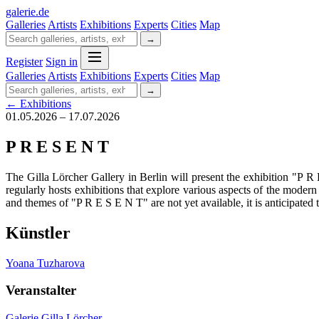
galerie
.
de
Galleries
Artists
Exhibitions
Experts
Cities
Map
→
Register
Sign in
Galleries
Artists
Exhibitions
Experts
Cities
Map
→
← Exhibitions
01.05.2026 – 17.07.2026
P R E S E N T
The Gilla Lörcher Gallery in Berlin will present the exhibition "P 
regularly hosts exhibitions that explore various aspects of the modern
and themes of "P R E S E N T" are not yet available, it is anticipated t
Künstler
Yoana Tuzharova
Veranstalter
Galerie Gilla Lörcher