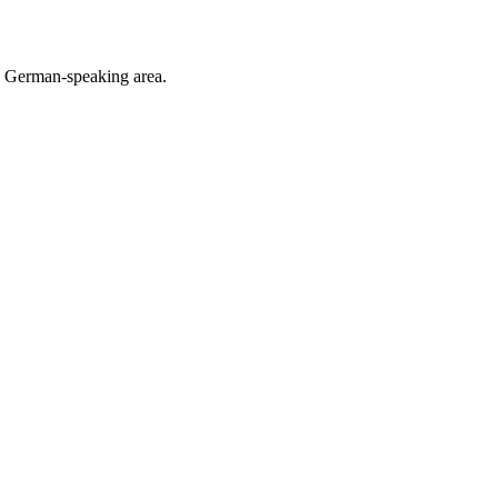
he German-speaking area.