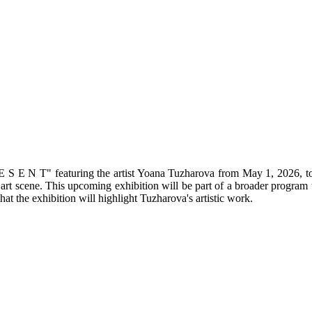
R E S E N T" featuring the artist Yoana Tuzharova from May 1, 2026, to
 art scene. This upcoming exhibition will be part of a broader program 
hat the exhibition will highlight Tuzharova's artistic work.