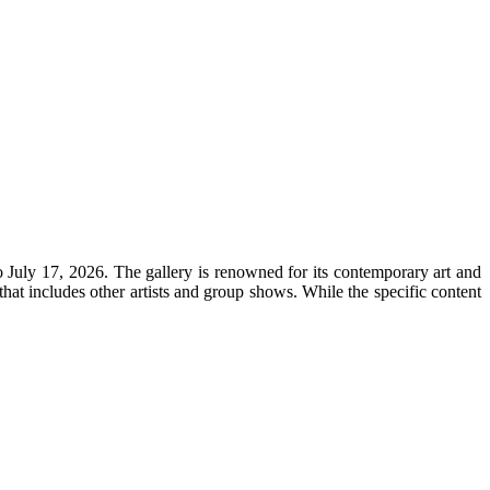
 July 17, 2026. The gallery is renowned for its contemporary art and
that includes other artists and group shows. While the specific content