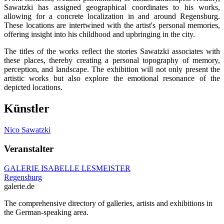
Sawatzki has assigned geographical coordinates to his works,
allowing for a concrete localization in and around Regensburg.
These locations are intertwined with the artist's personal memories,
offering insight into his childhood and upbringing in the city.
The titles of the works reflect the stories Sawatzki associates with
these places, thereby creating a personal topography of memory,
perception, and landscape. The exhibition will not only present the
artistic works but also explore the emotional resonance of the
depicted locations.
Künstler
Nico Sawatzki
Veranstalter
GALERIE ISABELLE LESMEISTER
Regensburg
galerie.de
The comprehensive directory of galleries, artists and exhibitions in
the German-speaking area.