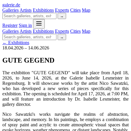
galerie
.
de
Galleries
Artists
Exhibitions
Experts
Cities
Map
→
Register
Sign in
Galleries
Artists
Exhibitions
Experts
Cities
Map
→
← Exhibitions
18.04.2026 – 14.06.2026
GUTE GEGEND
The exhibition "GUTE GEGEND" will take place from April 18,
2026, to June 14, 2026, at the Galerie Isabelle Lesmeister in
Regensburg. It will showcase works by the artist Nico Sawatzki,
who has developed a new series of pieces specifically for this
exhibition. The opening is scheduled for April 17, 2026, at 7:00 PM,
and will feature an introduction by Dr. Isabelle Lesmeister, the
gallery director.
Nico Sawatzki's works navigate the realms of abstraction,
landscape, and memory. In his paintings, he employs a combination
of spray paint and acrylic to create atmospheric visual spaces that
evoke horizons, weather phenomena, or distant landscapes. Notably,