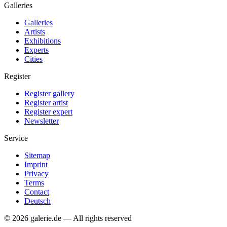
Galleries
Galleries
Artists
Exhibitions
Experts
Cities
Register
Register gallery
Register artist
Register expert
Newsletter
Service
Sitemap
Imprint
Privacy
Terms
Contact
Deutsch
© 2026 galerie.de — All rights reserved