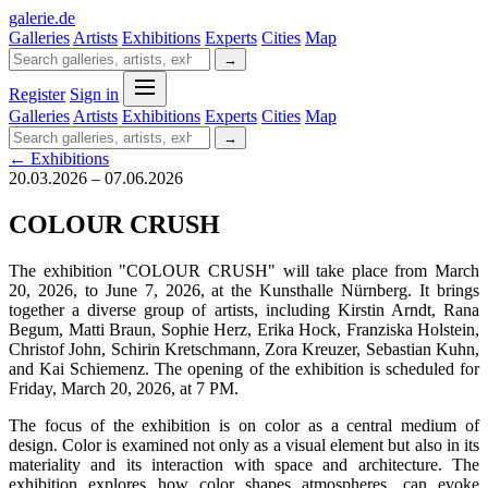
galerie
.
de
Galleries
Artists
Exhibitions
Experts
Cities
Map
→
Register
Sign in
Galleries
Artists
Exhibitions
Experts
Cities
Map
→
← Exhibitions
20.03.2026 – 07.06.2026
COLOUR CRUSH
The exhibition "COLOUR CRUSH" will take place from March
20, 2026, to June 7, 2026, at the Kunsthalle Nürnberg. It brings
together a diverse group of artists, including Kirstin Arndt, Rana
Begum, Matti Braun, Sophie Herz, Erika Hock, Franziska Holstein,
Christof John, Schirin Kretschmann, Zora Kreuzer, Sebastian Kuhn,
and Kai Schiemenz. The opening of the exhibition is scheduled for
Friday, March 20, 2026, at 7 PM.
The focus of the exhibition is on color as a central medium of
design. Color is examined not only as a visual element but also in its
materiality and its interaction with space and architecture. The
exhibition explores how color shapes atmospheres, can evoke