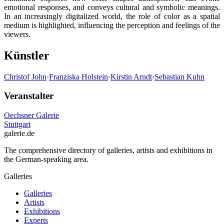
emotional responses, and conveys cultural and symbolic meanings.
In an increasingly digitalized world, the role of color as a spatial
medium is highlighted, influencing the perception and feelings of the
viewers.
Künstler
Christof John
·
Franziska Holstein
·
Kirstin Arndt
·
Sebastian Kuhn
Veranstalter
Oechsner Galerie
Stuttgart
galerie.de
The comprehensive directory of galleries, artists and exhibitions in
the German-speaking area.
Galleries
Galleries
Artists
Exhibitions
Experts