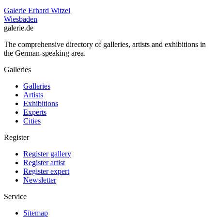
Galerie Erhard Witzel
Wiesbaden
galerie.de
The comprehensive directory of galleries, artists and exhibitions in
the German-speaking area.
Galleries
Galleries
Artists
Exhibitions
Experts
Cities
Register
Register gallery
Register artist
Register expert
Newsletter
Service
Sitemap