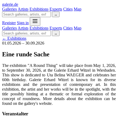
galerie
.
de
Galleries
Artists
Exhibitions
Experts
Cities
Map
→
Register
Sign in
Galleries
Artists
Exhibitions
Experts
Cities
Map
→
← Exhibitions
01.05.2026 – 30.09.2026
Eine runde Sache
The exhibition "A Round Thing" will take place from May 1, 2026,
to September 30, 2026, at the Galerie Erhard Witzel in Wiesbaden.
This show is dedicated to Uta Belina WAEGER and celebrates her
60th birthday. Galerie Erhard Witzel is known for its diverse
exhibitions and the presentation of contemporary art. In this
exhibition, the artist and her works will be in the spotlight, with the
title possibly hinting at a thematic or formal exploration of the
concept of roundness. More details about the exhibition can be
found on the gallery's website.
Veranstalter