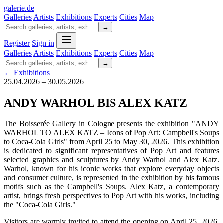
galerie
.
de
Galleries
Artists
Exhibitions
Experts
Cities
Map
→
Register
Sign in
Galleries
Artists
Exhibitions
Experts
Cities
Map
→
← Exhibitions
25.04.2026 – 30.05.2026
ANDY WARHOL BIS ALEX KATZ
The Boisserée Gallery in Cologne presents the exhibition "ANDY
WARHOL TO ALEX KATZ – Icons of Pop Art: Campbell's Soups
to Coca-Cola Girls" from April 25 to May 30, 2026. This exhibition
is dedicated to significant representatives of Pop Art and features
selected graphics and sculptures by Andy Warhol and Alex Katz.
Warhol, known for his iconic works that explore everyday objects
and consumer culture, is represented in the exhibition by his famous
motifs such as the Campbell's Soups. Alex Katz, a contemporary
artist, brings fresh perspectives to Pop Art with his works, including
the "Coca-Cola Girls."
Visitors are warmly invited to attend the opening on April 25, 2026,