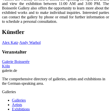
and view the exhibition between 11:00 AM and 3:00 PM. The
Boisserée Gallery also offers the opportunity to learn more about the
exhibited works and to make individual inquiries. Interested parties
can contact the gallery by phone or email for further information or
to schedule a personal consultation.
Künstler
Alex Katz
·
Andy Warhol
Veranstalter
Galerie Boisserée
Köln
galerie.de
The comprehensive directory of galleries, artists and exhibitions in
the German-speaking area.
Galleries
Galleries
Artists
Exhibitions