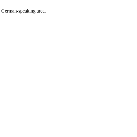
he German-speaking area.