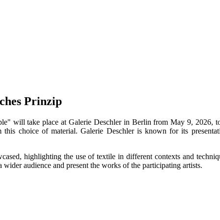
ches Prinzip
 will take place at Galerie Deschler in Berlin from May 9, 2026, to A
om this choice of material. Galerie Deschler is known for its presenta
wcased, highlighting the use of textile in different contexts and techn
wider audience and present the works of the participating artists.