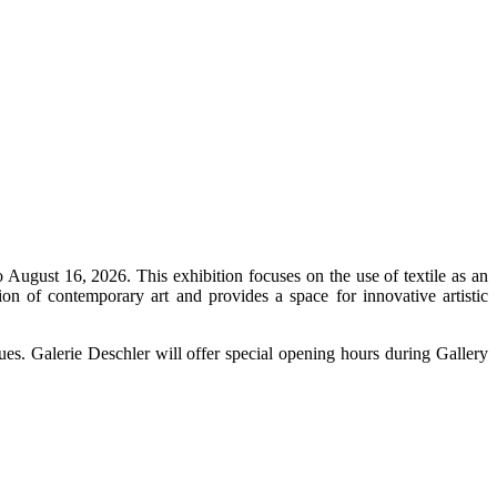
ugust 16, 2026. This exhibition focuses on the use of textile as an
tion of contemporary art and provides a space for innovative artistic
iques. Galerie Deschler will offer special opening hours during Gallery