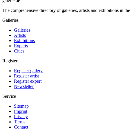
galerie.de
The comprehensive directory of galleries, artists and exhibitions in t
Galleries
Galleries
Artists
Exhibitions
Experts
Cities
Register
Register gallery
Register artist
Register expert
Newsletter
Service
Sitemap
Imprint
Privacy
Terms
Contact