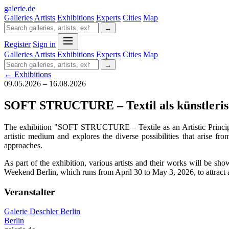
galerie
.
de
Galleries
Artists
Exhibitions
Experts
Cities
Map
→
Register
Sign in
Galleries
Artists
Exhibitions
Experts
Cities
Map
→
← Exhibitions
09.05.2026 – 16.08.2026
SOFT STRUCTURE – Textil als künstleris
The exhibition "SOFT STRUCTURE – Textile as an Artistic Principle"
artistic medium and explores the diverse possibilities that arise fr
approaches.
As part of the exhibition, various artists and their works will be sho
Weekend Berlin, which runs from April 30 to May 3, 2026, to attract a 
Veranstalter
Galerie Deschler Berlin
Berlin