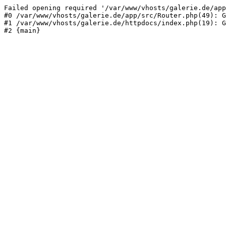
Failed opening required '/var/www/vhosts/galerie.de/app
#0 /var/www/vhosts/galerie.de/app/src/Router.php(49): G
#1 /var/www/vhosts/galerie.de/httpdocs/index.php(19): G
#2 {main}