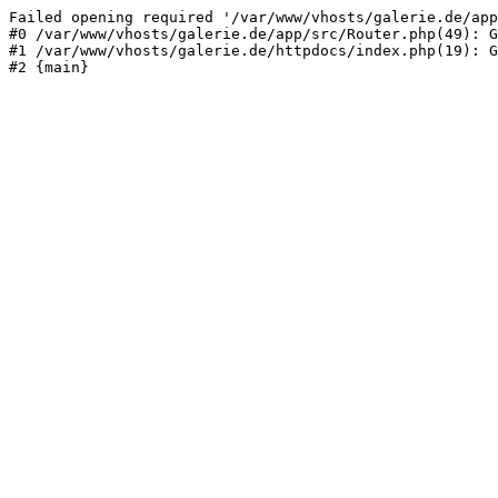
Failed opening required '/var/www/vhosts/galerie.de/app
#0 /var/www/vhosts/galerie.de/app/src/Router.php(49): G
#1 /var/www/vhosts/galerie.de/httpdocs/index.php(19): G
#2 {main}