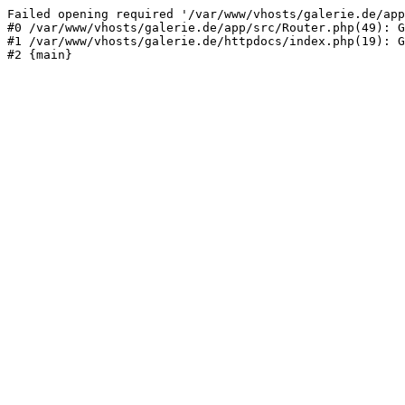
Failed opening required '/var/www/vhosts/galerie.de/app
#0 /var/www/vhosts/galerie.de/app/src/Router.php(49): G
#1 /var/www/vhosts/galerie.de/httpdocs/index.php(19): G
#2 {main}