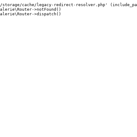
/storage/cache/legacy-redirect-resolver.php' (include_pa
alerie\Router->notFound()

alerie\Router->dispatch()
