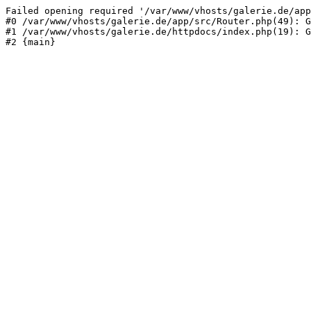
Failed opening required '/var/www/vhosts/galerie.de/app
#0 /var/www/vhosts/galerie.de/app/src/Router.php(49): G
#1 /var/www/vhosts/galerie.de/httpdocs/index.php(19): G
#2 {main}