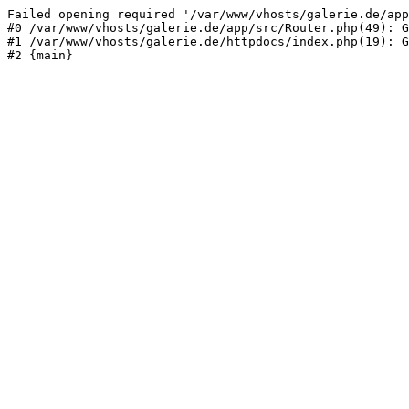
Failed opening required '/var/www/vhosts/galerie.de/app
#0 /var/www/vhosts/galerie.de/app/src/Router.php(49): G
#1 /var/www/vhosts/galerie.de/httpdocs/index.php(19): G
#2 {main}