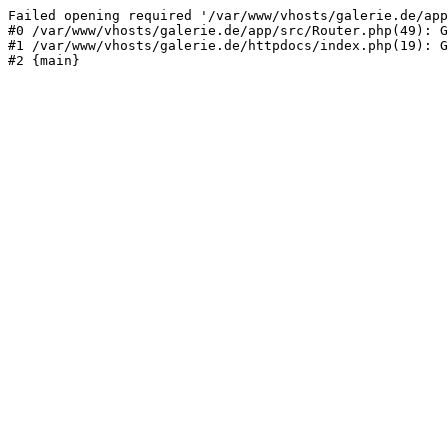
Failed opening required '/var/www/vhosts/galerie.de/app
#0 /var/www/vhosts/galerie.de/app/src/Router.php(49): G
#1 /var/www/vhosts/galerie.de/httpdocs/index.php(19): G
#2 {main}