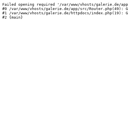
Failed opening required '/var/www/vhosts/galerie.de/app
#0 /var/www/vhosts/galerie.de/app/src/Router.php(49): G
#1 /var/www/vhosts/galerie.de/httpdocs/index.php(19): G
#2 {main}