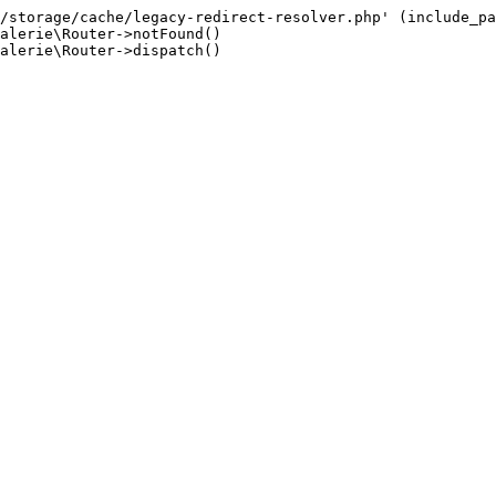
/storage/cache/legacy-redirect-resolver.php' (include_pa
alerie\Router->notFound()

alerie\Router->dispatch()
