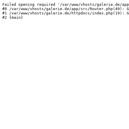
Failed opening required '/var/www/vhosts/galerie.de/app
#0 /var/www/vhosts/galerie.de/app/src/Router.php(49): G
#1 /var/www/vhosts/galerie.de/httpdocs/index.php(19): G
#2 {main}