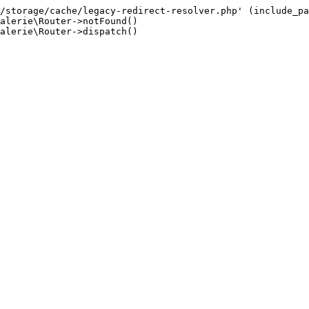
/storage/cache/legacy-redirect-resolver.php' (include_pa
alerie\Router->notFound()

alerie\Router->dispatch()
