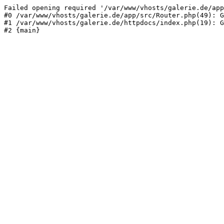
Failed opening required '/var/www/vhosts/galerie.de/app
#0 /var/www/vhosts/galerie.de/app/src/Router.php(49): G
#1 /var/www/vhosts/galerie.de/httpdocs/index.php(19): G
#2 {main}