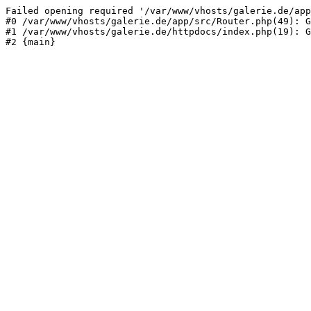
Failed opening required '/var/www/vhosts/galerie.de/app
#0 /var/www/vhosts/galerie.de/app/src/Router.php(49): G
#1 /var/www/vhosts/galerie.de/httpdocs/index.php(19): G
#2 {main}