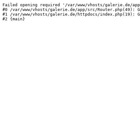
Failed opening required '/var/www/vhosts/galerie.de/app
#0 /var/www/vhosts/galerie.de/app/src/Router.php(49): G
#1 /var/www/vhosts/galerie.de/httpdocs/index.php(19): G
#2 {main}