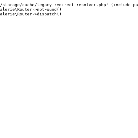
/storage/cache/legacy-redirect-resolver.php' (include_pa
alerie\Router->notFound()

alerie\Router->dispatch()
