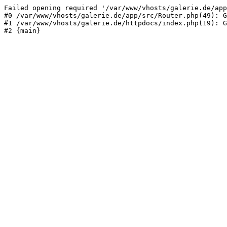
Failed opening required '/var/www/vhosts/galerie.de/app
#0 /var/www/vhosts/galerie.de/app/src/Router.php(49): G
#1 /var/www/vhosts/galerie.de/httpdocs/index.php(19): G
#2 {main}