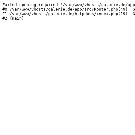
Failed opening required '/var/www/vhosts/galerie.de/app
#0 /var/www/vhosts/galerie.de/app/src/Router.php(49): G
#1 /var/www/vhosts/galerie.de/httpdocs/index.php(19): G
#2 {main}