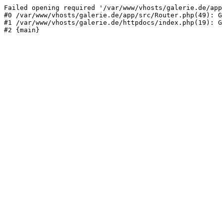
Failed opening required '/var/www/vhosts/galerie.de/app
#0 /var/www/vhosts/galerie.de/app/src/Router.php(49): G
#1 /var/www/vhosts/galerie.de/httpdocs/index.php(19): G
#2 {main}