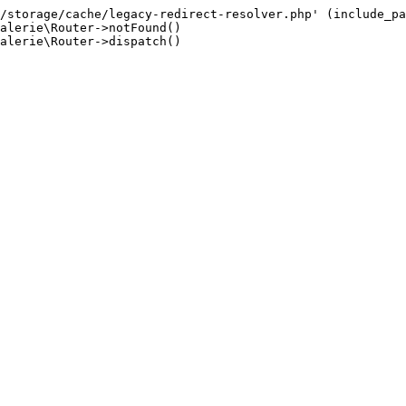
/storage/cache/legacy-redirect-resolver.php' (include_pa
alerie\Router->notFound()

alerie\Router->dispatch()
