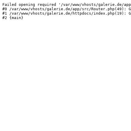
Failed opening required '/var/www/vhosts/galerie.de/app
#0 /var/www/vhosts/galerie.de/app/src/Router.php(49): G
#1 /var/www/vhosts/galerie.de/httpdocs/index.php(19): G
#2 {main}