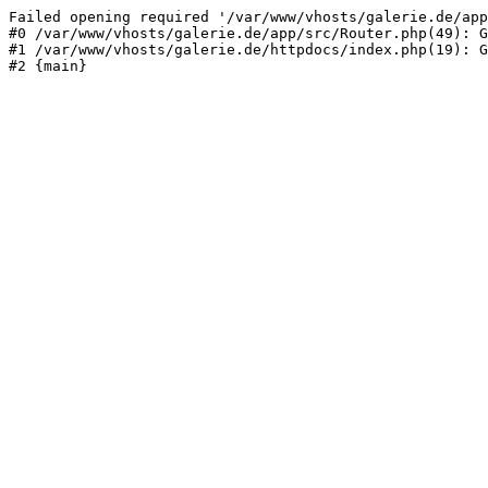
Failed opening required '/var/www/vhosts/galerie.de/app
#0 /var/www/vhosts/galerie.de/app/src/Router.php(49): G
#1 /var/www/vhosts/galerie.de/httpdocs/index.php(19): G
#2 {main}