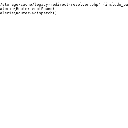
/storage/cache/legacy-redirect-resolver.php' (include_pa
alerie\Router->notFound()

alerie\Router->dispatch()
