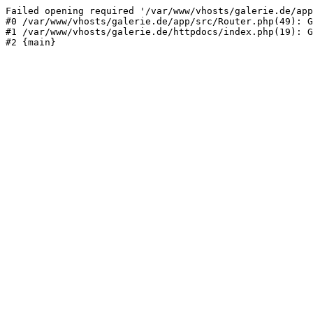
Failed opening required '/var/www/vhosts/galerie.de/app
#0 /var/www/vhosts/galerie.de/app/src/Router.php(49): G
#1 /var/www/vhosts/galerie.de/httpdocs/index.php(19): G
#2 {main}