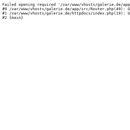
Failed opening required '/var/www/vhosts/galerie.de/app
#0 /var/www/vhosts/galerie.de/app/src/Router.php(49): G
#1 /var/www/vhosts/galerie.de/httpdocs/index.php(19): G
#2 {main}