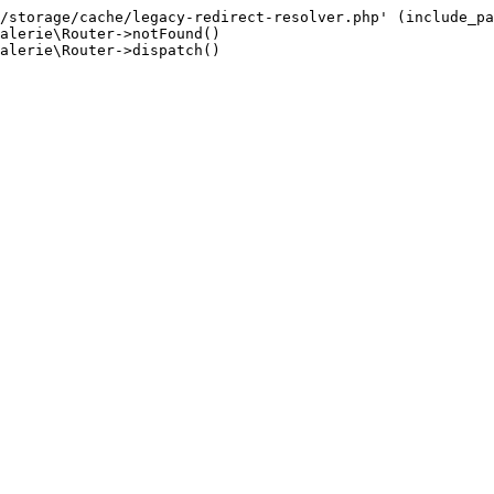
/storage/cache/legacy-redirect-resolver.php' (include_pa
alerie\Router->notFound()

alerie\Router->dispatch()
