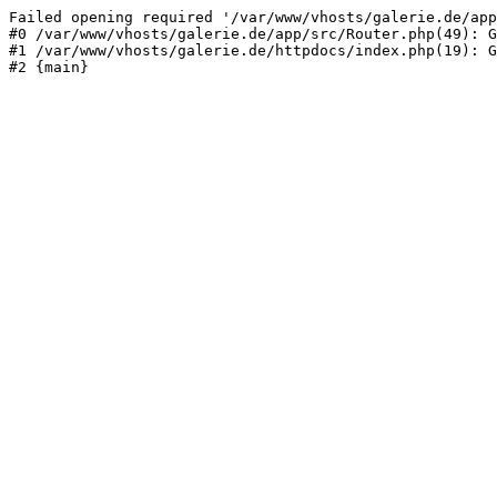
Failed opening required '/var/www/vhosts/galerie.de/app
#0 /var/www/vhosts/galerie.de/app/src/Router.php(49): G
#1 /var/www/vhosts/galerie.de/httpdocs/index.php(19): G
#2 {main}