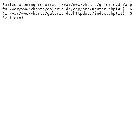
Failed opening required '/var/www/vhosts/galerie.de/app
#0 /var/www/vhosts/galerie.de/app/src/Router.php(49): G
#1 /var/www/vhosts/galerie.de/httpdocs/index.php(19): G
#2 {main}