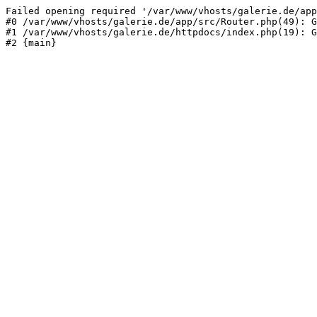
Failed opening required '/var/www/vhosts/galerie.de/app
#0 /var/www/vhosts/galerie.de/app/src/Router.php(49): G
#1 /var/www/vhosts/galerie.de/httpdocs/index.php(19): G
#2 {main}