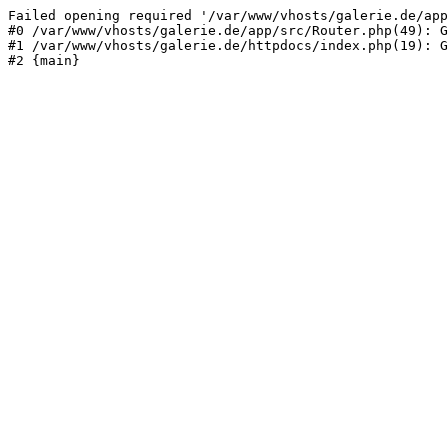
Failed opening required '/var/www/vhosts/galerie.de/app
#0 /var/www/vhosts/galerie.de/app/src/Router.php(49): G
#1 /var/www/vhosts/galerie.de/httpdocs/index.php(19): G
#2 {main}