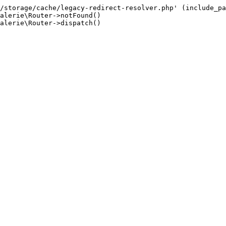
/storage/cache/legacy-redirect-resolver.php' (include_pa
alerie\Router->notFound()

alerie\Router->dispatch()
