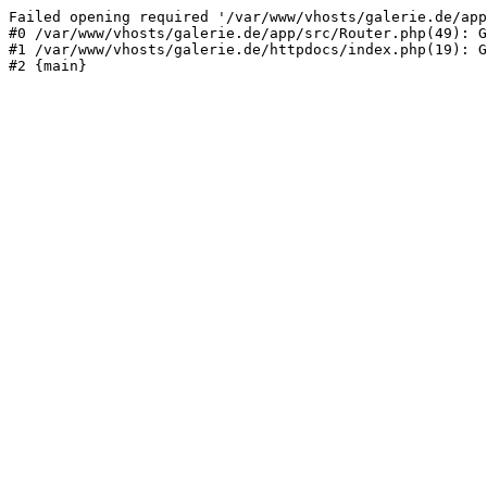
Failed opening required '/var/www/vhosts/galerie.de/app
#0 /var/www/vhosts/galerie.de/app/src/Router.php(49): G
#1 /var/www/vhosts/galerie.de/httpdocs/index.php(19): G
#2 {main}