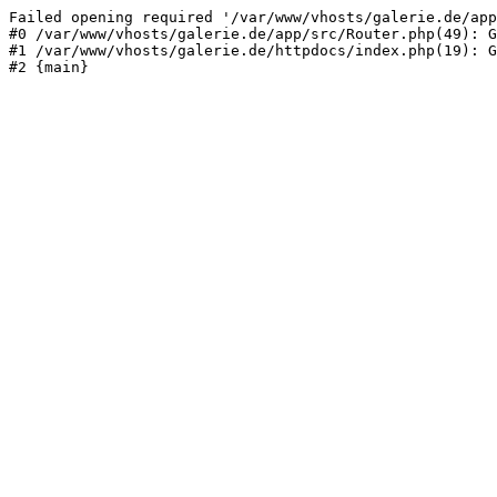
Failed opening required '/var/www/vhosts/galerie.de/app
#0 /var/www/vhosts/galerie.de/app/src/Router.php(49): G
#1 /var/www/vhosts/galerie.de/httpdocs/index.php(19): G
#2 {main}