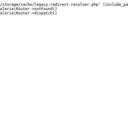
/storage/cache/legacy-redirect-resolver.php' (include_pa
alerie\Router->notFound()

alerie\Router->dispatch()
