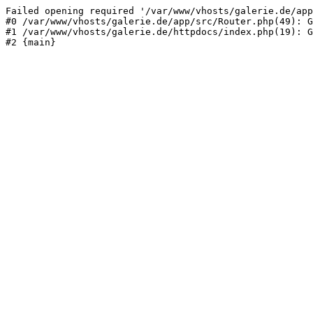
Failed opening required '/var/www/vhosts/galerie.de/app
#0 /var/www/vhosts/galerie.de/app/src/Router.php(49): G
#1 /var/www/vhosts/galerie.de/httpdocs/index.php(19): G
#2 {main}