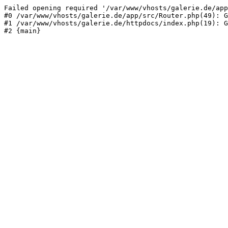
Failed opening required '/var/www/vhosts/galerie.de/app
#0 /var/www/vhosts/galerie.de/app/src/Router.php(49): G
#1 /var/www/vhosts/galerie.de/httpdocs/index.php(19): G
#2 {main}