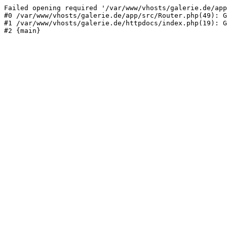
Failed opening required '/var/www/vhosts/galerie.de/app
#0 /var/www/vhosts/galerie.de/app/src/Router.php(49): G
#1 /var/www/vhosts/galerie.de/httpdocs/index.php(19): G
#2 {main}